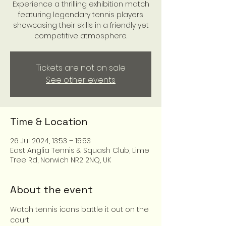
Experience a thrilling exhibition match
featuring legendary tennis players
showcasing their skills in a friendly yet
competitive atmosphere.
Tickets are not on sale
See other events
Time & Location
26 Jul 2024, 13:53 – 15:53
East Anglia Tennis & Squash Club, Lime
Tree Rd, Norwich NR2 2NQ, UK
About the event
Watch tennis icons battle it out on the 
court