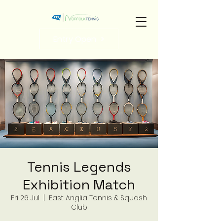
Entry Open
Tennis Legends
Exhibition Match
Fri 26 Jul
  |  
East Anglia Tennis & Squash
Club