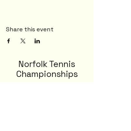
Share this event
Norfolk Tennis
Championships
23rd - 29th August 2026
8-13 Lime Tree Rd, Norwich NR2 2NQ, UK